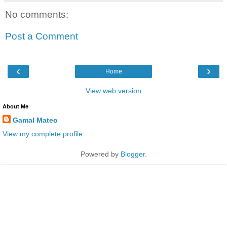
No comments:
Post a Comment
‹
›
Home
View web version
About Me
Gamal Mateo
View my complete profile
Powered by
Blogger
.