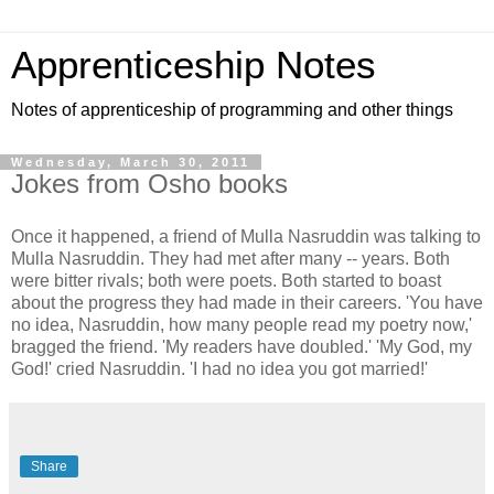
Apprenticeship Notes
Notes of apprenticeship of programming and other things
Wednesday, March 30, 2011
Jokes from Osho books
Once it happened, a friend of Mulla Nasruddin was talking to
Mulla Nasruddin. They had met after many -- years. Both
were bitter rivals; both were poets. Both started to boast
about the progress they had made in their careers. 'You have
no idea, Nasruddin, how many people read my poetry now,'
bragged the friend. 'My readers have doubled.' 'My God, my
God!' cried Nasruddin. 'I had no idea you got married!'
Share