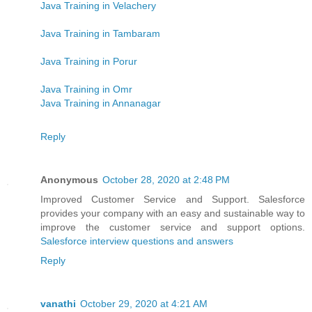
Java Training in Velachery
Java Training in Tambaram
Java Training in Porur
Java Training in Omr
Java Training in Annanagar
Reply
Anonymous
October 28, 2020 at 2:48 PM
Improved Customer Service and Support. Salesforce
provides your company with an easy and sustainable way to
improve the customer service and support options.
Salesforce interview questions and answers
Reply
vanathi
October 29, 2020 at 4:21 AM