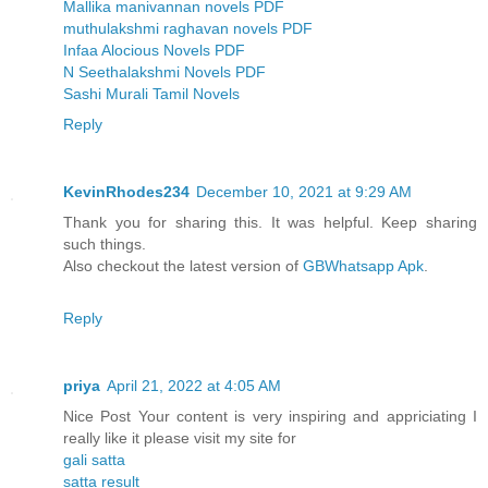
Mallika manivannan novels PDF
muthulakshmi raghavan novels PDF
Infaa Alocious Novels PDF
N Seethalakshmi Novels PDF
Sashi Murali Tamil Novels
Reply
KevinRhodes234
December 10, 2021 at 9:29 AM
Thank you for sharing this. It was helpful. Keep sharing
such things.
Also checkout the latest version of
GBWhatsapp Apk
.
Reply
priya
April 21, 2022 at 4:05 AM
Nice Post Your content is very inspiring and appriciating I
really like it please visit my site for
gali satta
satta result