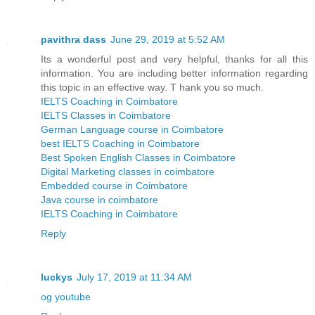
pavithra dass
June 29, 2019 at 5:52 AM
Its a wonderful post and very helpful, thanks for all this
information. You are including better information regarding
this topic in an effective way. T hank you so much.
IELTS Coaching in Coimbatore
IELTS Classes in Coimbatore
German Language course in Coimbatore
best IELTS Coaching in Coimbatore
Best Spoken English Classes in Coimbatore
Digital Marketing classes in coimbatore
Embedded course in Coimbatore
Java course in coimbatore
IELTS Coaching in Coimbatore
Reply
luckys
July 17, 2019 at 11:34 AM
og youtube