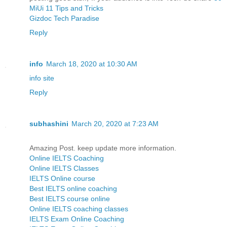
MiUi 11 Tips and Tricks
Gizdoc Tech Paradise
Reply
info
March 18, 2020 at 10:30 AM
info site
Reply
subhashini
March 20, 2020 at 7:23 AM
Amazing Post. keep update more information.
Online IELTS Coaching
Online IELTS Classes
IELTS Online course
Best IELTS online coaching
Best IELTS course online
Online IELTS coaching classes
IELTS Exam Online Coaching