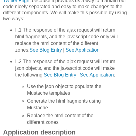
Twitter Flight
because it provides us a way to mantain our
code nicely separated and easy to make changes to the
different components. We will make this possible by using
two ways:
II.1 The response of the ajax request will return
html fragments, and the javascript code only will
replace the html content of the different
zones.
See Blog Entry
|
See Application
II.2 The response of the ajax request will return
json objects, and the javascript code will make
the following
See Blog Entry
|
See Application
:
Use the json object to populate the
Mustache templates
Generate the html fragments using
Mustache
Replace the html content of the
different zones
Application description