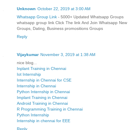
Unknown
October 22, 2019 at 3:00 AM
Whatsapp Group Link
- 5000+ Updated Whatsapp Groups
whatsapp group link Click The link And Join Whatsapp New
Groups, Dating, Business promositions Groups
Reply
Vijaykumar
November 3, 2019 at 1:38 AM
nice blog...
Inplant Training in Chennai
Iot Internship
Internship in Chennai for CSE
Internship in Chennai
Python Internship in Chennai
Implant Training in Chennai
Android Training in Chennai
R Programming Training in Chennai
Python Internship
Internship in chennai for EEE
Reply