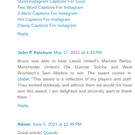
Short Instagram Captions For Guys
Two Word Captions For Instagram
3 Word Captions For Instagram
Hot Captions For Instagram
Classy Captions For Instagram
Reply
John P. Ketchum
May 17, 2021 at 4:43 PM
Bruce was able to beat Leeds United's Marcelo Bielsa,
Manchester United's Ole Gunnar Solcha and West
Bromwich's Sam Alladice to win. The award comes in.
ufabet
“This award is a reflection of my players and staff.
They worked tirelessly, and without them we would not have
won this award. I am delighted and sincerely want to thank
them. "
Reply
Admin
June 5, 2021 at 12:49 PM
Great article!
Quizuki