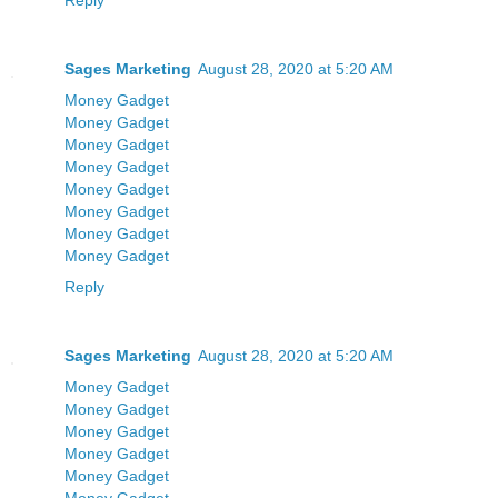
Reply
Sages Marketing
August 28, 2020 at 5:20 AM
Money Gadget
Money Gadget
Money Gadget
Money Gadget
Money Gadget
Money Gadget
Money Gadget
Money Gadget
Reply
Sages Marketing
August 28, 2020 at 5:20 AM
Money Gadget
Money Gadget
Money Gadget
Money Gadget
Money Gadget