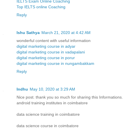
IELTS Exam Online Coaching
Top IELTS online Coaching
Reply
Ishu Sathya
March 21, 2020 at 4:42 AM
wonderful content with useful information
digital marketing course in adyar
digital marketing course in vadapalani
digital marketing course in porur
digital marketing course in nungambakkam
Reply
Indhu
May 10, 2020 at 3:29 AM
Nice post. thank you so much for sharing this Informations.
android training institutes in coimbatore
data science training in coimbatore
data science course in coimbatore