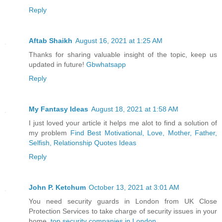
Reply
Aftab Shaikh
August 16, 2021 at 1:25 AM
Thanks for sharing valuable insight of the topic, keep us
updated in future!
Gbwhatsapp
Reply
My Fantasy Ideas
August 18, 2021 at 1:58 AM
I just loved your article it helps me alot to find a solution of
my problem
Find Best Motivational, Love, Mother, Father,
Selfish, Relationship Quotes Ideas
Reply
John P. Ketchum
October 13, 2021 at 3:01 AM
You need security guards in London from UK Close
Protection Services to take charge of security issues in your
home.
top security companies in London