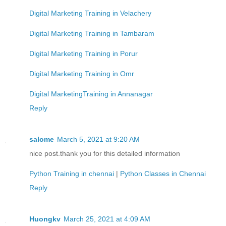
Digital Marketing Training in Velachery
Digital Marketing Training in Tambaram
Digital Marketing Training in Porur
Digital Marketing Training in Omr
Digital MarketingTraining in Annanagar
Reply
salome
March 5, 2021 at 9:20 AM
nice post.thank you for this detailed information
Python Training in chennai
|
Python Classes in Chennai
Reply
Huongkv
March 25, 2021 at 4:09 AM