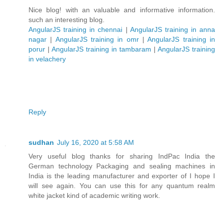
Nice blog! with an valuable and informative information.
such an interesting blog.
AngularJS training in chennai
|
AngularJS training in anna
nagar
|
AngularJS training in omr
|
AngularJS training in
porur
|
AngularJS training in tambaram
|
AngularJS training
in velachery
Reply
sudhan
July 16, 2020 at 5:58 AM
Very useful blog thanks for sharing IndPac India the
German technology Packaging and sealing machines in
India is the leading manufacturer and exporter of I hope I
will see again. You can use this for any quantum realm
white jacket kind of academic writing work.