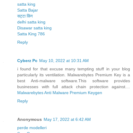
satta king
Satta Bajar
सट्टा किंग
delhi satta king
Disawar satta king
Satta King 786
Reply
Cyberz Pc
May 10, 2022 at 10:31 AM
i found for that excuse many tempting stuff in your blog
particularly its ventilation. Malwarebytes Premium Key is a
best Anti-malware software.This software provides
businesses with full attack chain protection against....
Malwarebytes Anti Malware Premium Keygen
Reply
Anonymous
May 17, 2022 at 6:42 AM
perde modelleri