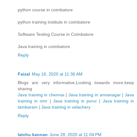
python course in coimbatore
python training institute in coimbatore
Software Testing Course in Coimbatore
Java training in coimbatore
Reply
Faizal
May 16, 2020 at 11:36 AM
Blogs are very informative,Looking towards more.keep
sharing
Java training in chennai
|
Java training in annanagar
|
Java
training in omr
|
Java training in porur
|
Java training in
tambaram
|
Java training in velachery
Reply
latchu kannan
June 28, 2020 at 11:04 PM