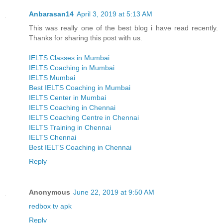
Anbarasan14
April 3, 2019 at 5:13 AM
This was really one of the best blog i have read recently.
Thanks for sharing this post with us.
IELTS Classes in Mumbai
IELTS Coaching in Mumbai
IELTS Mumbai
Best IELTS Coaching in Mumbai
IELTS Center in Mumbai
IELTS Coaching in Chennai
IELTS Coaching Centre in Chennai
IELTS Training in Chennai
IELTS Chennai
Best IELTS Coaching in Chennai
Reply
Anonymous
June 22, 2019 at 9:50 AM
redbox tv apk
Reply