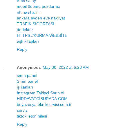
Sms Onay
mobil ödeme bozdurma
nft nasil alinir
ankara evden eve nakliyat
TRAFİK SİGORTASİ
dedektör
HTTPS://KURMA.WEBSİTE
aşk kitapları
Reply
Anonymous
May 30, 2022 at 6:23 AM
smm panel
Smm panel
iş ilanları
İnstagram Takipçi Satın Al
HİRDAVATCİBURADA.COM
beyazesyateknikservisi.com.tr
servis
tiktok jeton hilesi
Reply