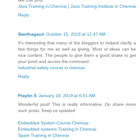
like that post.
Java Training in Chennai
|
Java Training Institute in Chennai
Reply
Swethagauri
October 15, 2018 at 12:47 AM
It's interesting that many of the bloggers to helped clarify a
few things for me as well as giving. Most of ideas can be
nice content. The people to give them a good shake to get
your point and across the command.
industrial safety course in chennai
Reply
Praylin S
January 18, 2019 at 6:51 AM
Wonderful post! This is really informative. Do share more
such posts. Keep us updated.
Embedded System Course Chennai
Embedded systems Training in Chennai
Spark Training in Chennai