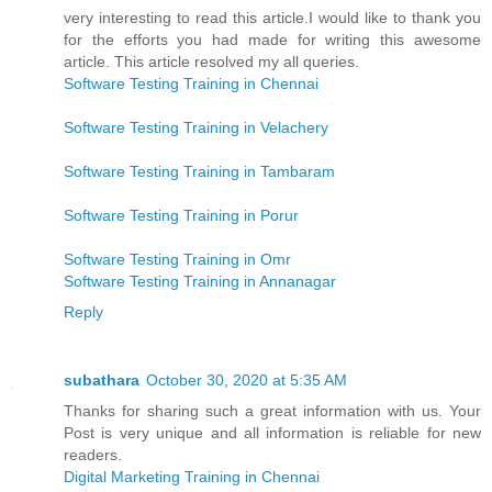
very interesting to read this article.I would like to thank you
for the efforts you had made for writing this awesome
article. This article resolved my all queries.
Software Testing Training in Chennai
Software Testing Training in Velachery
Software Testing Training in Tambaram
Software Testing Training in Porur
Software Testing Training in Omr
Software Testing Training in Annanagar
Reply
subathara
October 30, 2020 at 5:35 AM
Thanks for sharing such a great information with us. Your
Post is very unique and all information is reliable for new
readers.
Digital Marketing Training in Chennai