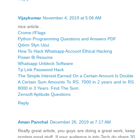
Vijaykumar
November 4, 2019 at 5:06 AM
nice article..
Crome://Flags
Python Programming Questions and Answers PDF
Qdxm Sfyn Uioz
How To Hack Whatsapp Account Ethical Hacking
Power Bi Resume
Whatsapp Unblock Software
Tp Link Password Hack
The Simple Interest Earned On a Certain Amount Is Double
A Certain Sum Amounts To RS. 7000 in 2 years and to RS.
8000 in 3 Years. Find The Sum.
Zensoft Aptitude Questions
Reply
Aman Panchal
December 26, 2019 at 7:17 AM
Really great article, you guys are doing a great work, keep
posting good stuff, If your audience is into Tech do share
30