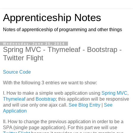
Apprenticeship Notes
Notes of apprenticeship of programming and other things
Wednesday, June 25, 2014
Spring MVC - Thymeleaf - Bootstrap -
Twitter Flight
Source Code
With the following 3 entries we want to show:
I. How to make a simple web application using
Spring MVC
,
Thymeleaf
and
Bootstrap
; this application will be responsive
and will use only one ajax call.
See Blog Entry
|
See
Application
II. How to change the previous application in order to be a
SPA (single page application). For this part we will use