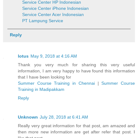
Service Center HP Indonesian
Service Center iPhone Indonesian
Service Center Acer Indonesian
PT Lampung Service
Reply
lotus
May 9, 2018 at 4:16 AM
Thank you very much for sharing this very useful
information, I am very happy to have found this information
that I have been looking for
Summer Course Training in Chennai
|
Summer Course
Training in Madipakkam
Reply
Unknown
July 28, 2018 at 6:41 AM
Really very great information for that post, am amazed and
then more new information are get after refer that post. I