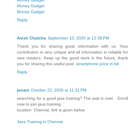
Money Gadget
Money Gadget
Money Gadget
Reply
Asish Chalcha
September 10, 2020 at 12:39 PM
Thank you for sharing great information with us. Your
contribution is very unique and all information is reliable for
new readers. Keep up the good work in the future, thank
you for sharing this useful post.
smartphone price in bd
Reply
jenani
October 22, 2020 at 11:31 PM
searching for a good java training? The wait is over... Enroll
now to join java training.
location: Chennai. link is given below
Java Training in Chennai