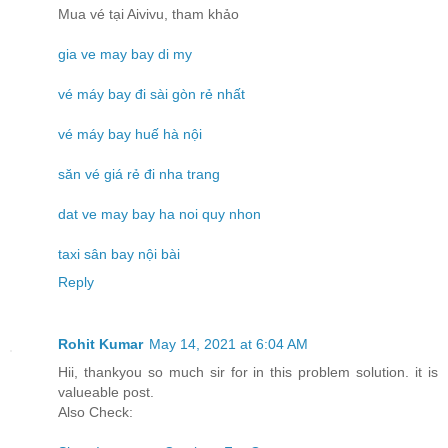
Mua vé tại Aivivu, tham khảo
gia ve may bay di my
vé máy bay đi sài gòn rẻ nhất
vé máy bay huế hà nội
săn vé giá rẻ đi nha trang
dat ve may bay ha noi quy nhon
taxi sân bay nội bài
Reply
Rohit Kumar
May 14, 2021 at 6:04 AM
Hii, thankyou so much sir for in this problem solution. it is
valueable post.
Also Check: