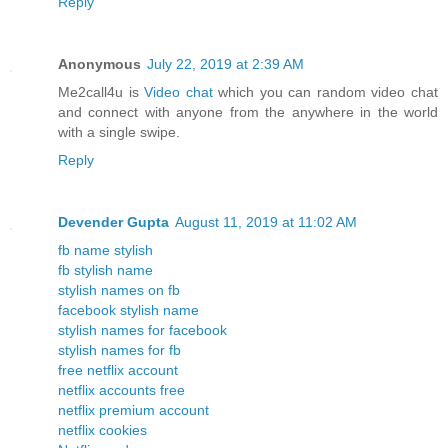
Reply
Anonymous
July 22, 2019 at 2:39 AM
Me2call4u is
Video chat
which you can random video chat
and connect with anyone from the anywhere in the world
with a single swipe.
Reply
Devender Gupta
August 11, 2019 at 11:02 AM
fb name stylish
fb stylish name
stylish names on fb
facebook stylish name
stylish names for facebook
stylish names for fb
free netflix account
netflix accounts free
netflix premium account
netflix cookies