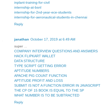
inplant-training-for-civil
internship-at-bsnl
internship-for-2nd-year-ece-students
internship-for-aeronautical-students-in-chennai
Reply
janathan
October 17, 2019 at 6:49 AM
super ...
COMPANY INTERVIEW QUESTIONS AND ANSWERS
HACK FLIPKART WALLET
DATA STRUCTURE
TYPE SCRIPT GETTING ERROR
APTITUDE NUMBERS
APACHE PIG COUNT FUNCTION
APTITUDE PROFIT AND LOSS
SUBMIT IS NOT A FUNCTION ERROR IN JAVASCRIPT
THE CP OF 15 BOOK IS EQUAL TO THE SP
WHAT NUMBER IS TO BE SUBTRACTED
Reply