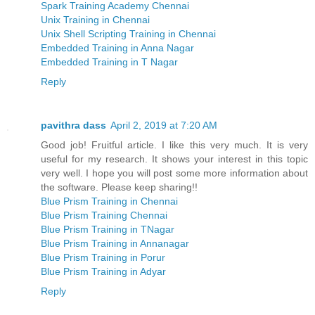
Spark Training Academy Chennai
Unix Training in Chennai
Unix Shell Scripting Training in Chennai
Embedded Training in Anna Nagar
Embedded Training in T Nagar
Reply
pavithra dass
April 2, 2019 at 7:20 AM
Good job! Fruitful article. I like this very much. It is very
useful for my research. It shows your interest in this topic
very well. I hope you will post some more information about
the software. Please keep sharing!!
Blue Prism Training in Chennai
Blue Prism Training Chennai
Blue Prism Training in TNagar
Blue Prism Training in Annanagar
Blue Prism Training in Porur
Blue Prism Training in Adyar
Reply