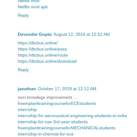
Netflix mod
Netflix mod apk
Reply
Devender Gupta
August 12, 2019 at 12:52 AM
https://dtcbus.online/
https://dtcbus.online/pass
https://dtcbus.online/route
https://dtcbus.online/download
Reply
janathan
October 17, 2019 at 12:12 AM
noci knowlege improvement.....
freeinplanttrainingcourseforECEstudents
internship
internship-for-aeronautical-engineering-students-in-india
internship-for-cse-3rd-year-students
freeinplanttrainingcourseforMECHANICALstudents
internship-in-chennai-for-ece