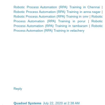
Robotic Process Automation (RPA) Training in Chennai
|
Robotic Process Automation (RPA) Training in anna nagar
|
Robotic Process Automation (RPA) Training in omr
|
Robotic
Process Automation (RPA) Training in porur
|
Robotic
Process Automation (RPA) Training in tambaram
|
Robotic
Process Automation (RPA) Training in velachery
Reply
Quadsel Systems
July 22, 2020 at 2:38 AM