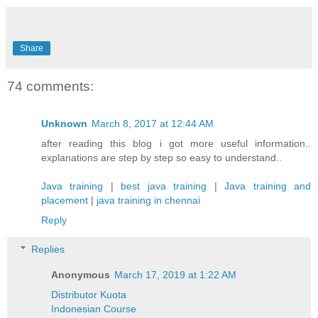
Share
74 comments:
Unknown
March 8, 2017 at 12:44 AM
after reading this blog i got more useful information..
explanations are step by step so easy to understand..
Java training
|
best java training
|
Java training and
placement
|
java training in chennai
Reply
Replies
Anonymous
March 17, 2019 at 1:22 AM
Distributor Kuota
Indonesian Course