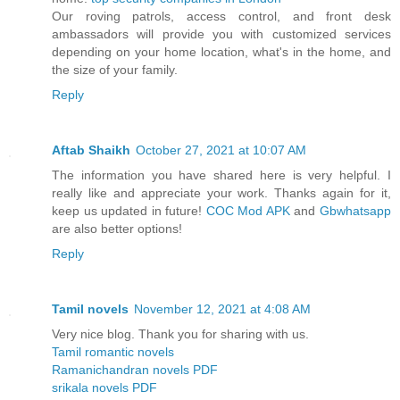
Our roving patrols, access control, and front desk
ambassadors will provide you with customized services
depending on your home location, what's in the home, and
the size of your family.
Reply
Aftab Shaikh
October 27, 2021 at 10:07 AM
The information you have shared here is very helpful. I
really like and appreciate your work. Thanks again for it,
keep us updated in future!
COC Mod APK
and
Gbwhatsapp
are also better options!
Reply
Tamil novels
November 12, 2021 at 4:08 AM
Very nice blog. Thank you for sharing with us.
Tamil romantic novels
Ramanichandran novels PDF
srikala novels PDF