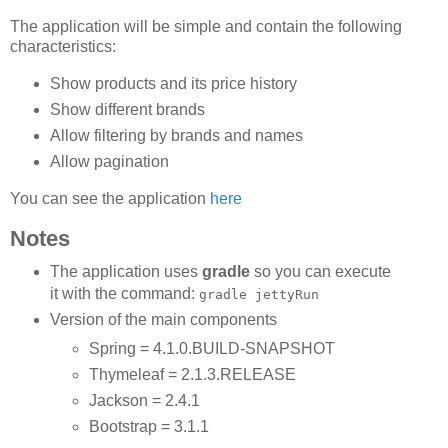
The application will be simple and contain the following
characteristics:
Show products and its price history
Show different brands
Allow filtering by brands and names
Allow pagination
You can see the application
here
Notes
The application uses
gradle
so you can execute
it with the command:
gradle jettyRun
Version of the main components
Spring = 4.1.0.BUILD-SNAPSHOT
Thymeleaf = 2.1.3.RELEASE
Jackson = 2.4.1
Bootstrap = 3.1.1