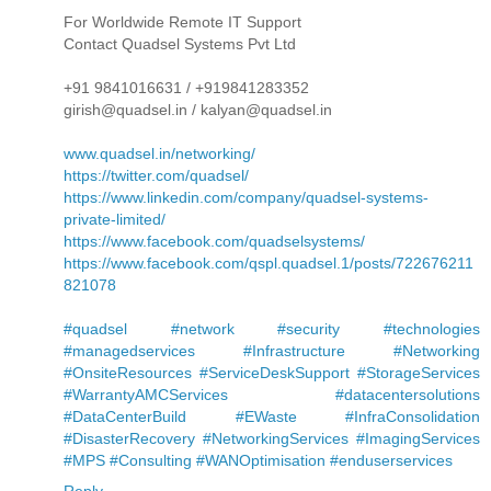
For Worldwide Remote IT Support
Contact Quadsel Systems Pvt Ltd
+91 9841016631 / +919841283352
girish@quadsel.in / kalyan@quadsel.in
www.quadsel.in/networking/
https://twitter.com/quadsel/
https://www.linkedin.com/company/quadsel-systems-
private-limited/
https://www.facebook.com/quadselsystems/
https://www.facebook.com/qspl.quadsel.1/posts/722676211
821078
#quadsel #network #security #technologies
#managedservices #Infrastructure #Networking
#OnsiteResources #ServiceDeskSupport #StorageServices
#WarrantyAMCServices #datacentersolutions
#DataCenterBuild #EWaste #InfraConsolidation
#DisasterRecovery #NetworkingServices #ImagingServices
#MPS #Consulting #WANOptimisation #enduserservices