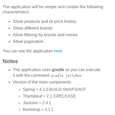
The application will be simple and contain the following
characteristics:
Show products and its price history
Show different brands
Allow filtering by brands and names
Allow pagination
You can see the application
here
Notes
The application uses
gradle
so you can execute
it with the command:
gradle jettyRun
Version of the main components
Spring = 4.1.0.BUILD-SNAPSHOT
Thymeleaf = 2.1.3.RELEASE
Jackson = 2.4.1
Bootstrap = 3.1.1