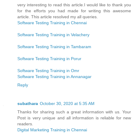
very interesting to read this article.I would like to thank you
for the efforts you had made for writing this awesome
article. This article resolved my all queries.
Software Testing Training in Chennai
Software Testing Training in Velachery
Software Testing Training in Tambaram
Software Testing Training in Porur
Software Testing Training in Omr
Software Testing Training in Annanagar
Reply
subathara
October 30, 2020 at 5:35 AM
Thanks for sharing such a great information with us. Your
Post is very unique and all information is reliable for new
readers.
Digital Marketing Training in Chennai