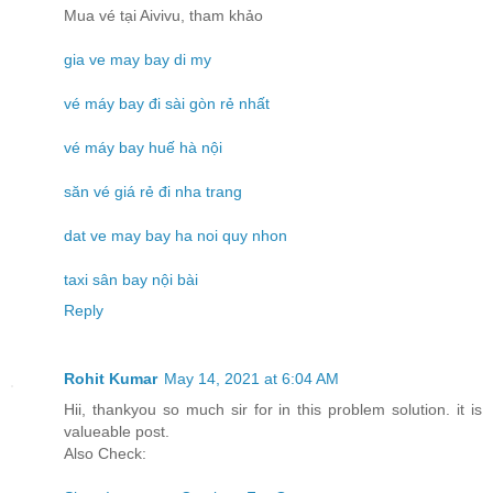
Mua vé tại Aivivu, tham khảo
gia ve may bay di my
vé máy bay đi sài gòn rẻ nhất
vé máy bay huế hà nội
săn vé giá rẻ đi nha trang
dat ve may bay ha noi quy nhon
taxi sân bay nội bài
Reply
Rohit Kumar
May 14, 2021 at 6:04 AM
Hii, thankyou so much sir for in this problem solution. it is
valueable post.
Also Check: