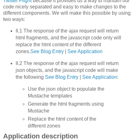
Twitter Flight
because it provides us a way to mantain our
code nicely separated and easy to make changes to the
different components. We will make this possible by using
two ways:
II.1 The response of the ajax request will return
html fragments, and the javascript code only will
replace the html content of the different
zones.
See Blog Entry
|
See Application
II.2 The response of the ajax request will return
json objects, and the javascript code will make
the following
See Blog Entry
|
See Application
:
Use the json object to populate the
Mustache templates
Generate the html fragments using
Mustache
Replace the html content of the
different zones
Application description