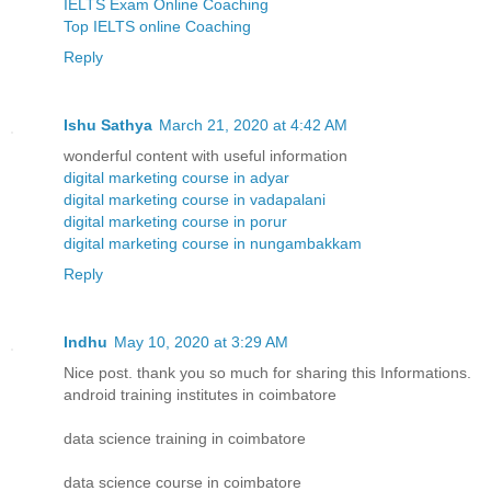
IELTS Exam Online Coaching
Top IELTS online Coaching
Reply
Ishu Sathya
March 21, 2020 at 4:42 AM
wonderful content with useful information
digital marketing course in adyar
digital marketing course in vadapalani
digital marketing course in porur
digital marketing course in nungambakkam
Reply
Indhu
May 10, 2020 at 3:29 AM
Nice post. thank you so much for sharing this Informations.
android training institutes in coimbatore
data science training in coimbatore
data science course in coimbatore