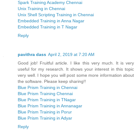
Spark Training Academy Chennai
Unix Training in Chennai
Unix Shell Scripting Training in Chennai
Embedded Training in Anna Nagar
Embedded Training in T Nagar
Reply
pavithra dass
April 2, 2019 at 7:20 AM
Good job! Fruitful article. I like this very much. It is very
useful for my research. It shows your interest in this topic
very well. I hope you will post some more information about
the software. Please keep sharing!!
Blue Prism Training in Chennai
Blue Prism Training Chennai
Blue Prism Training in TNagar
Blue Prism Training in Annanagar
Blue Prism Training in Porur
Blue Prism Training in Adyar
Reply