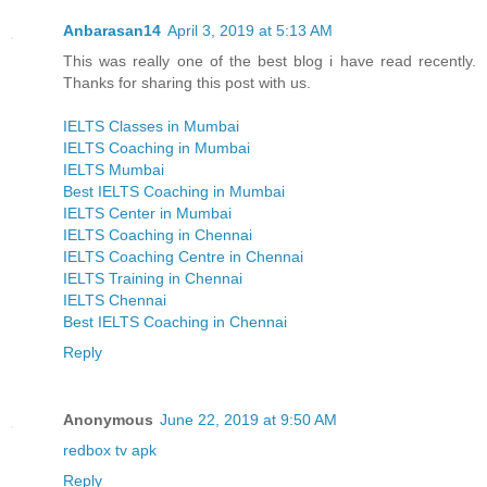
Anbarasan14
April 3, 2019 at 5:13 AM
This was really one of the best blog i have read recently.
Thanks for sharing this post with us.
IELTS Classes in Mumbai
IELTS Coaching in Mumbai
IELTS Mumbai
Best IELTS Coaching in Mumbai
IELTS Center in Mumbai
IELTS Coaching in Chennai
IELTS Coaching Centre in Chennai
IELTS Training in Chennai
IELTS Chennai
Best IELTS Coaching in Chennai
Reply
Anonymous
June 22, 2019 at 9:50 AM
redbox tv apk
Reply