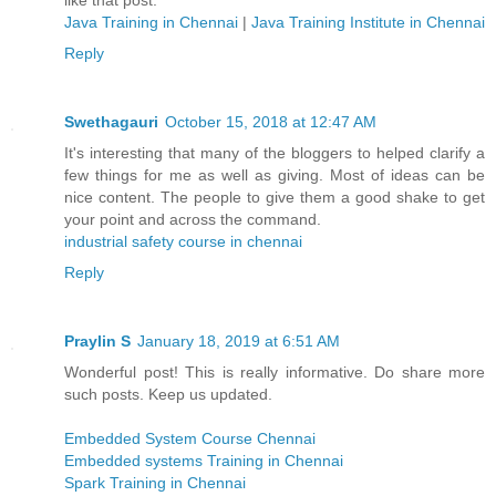
like that post.
Java Training in Chennai
|
Java Training Institute in Chennai
Reply
Swethagauri
October 15, 2018 at 12:47 AM
It's interesting that many of the bloggers to helped clarify a
few things for me as well as giving. Most of ideas can be
nice content. The people to give them a good shake to get
your point and across the command.
industrial safety course in chennai
Reply
Praylin S
January 18, 2019 at 6:51 AM
Wonderful post! This is really informative. Do share more
such posts. Keep us updated.
Embedded System Course Chennai
Embedded systems Training in Chennai
Spark Training in Chennai