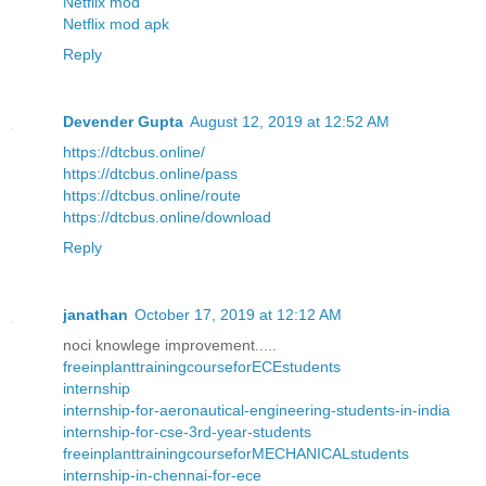
Netflix mod
Netflix mod apk
Reply
Devender Gupta
August 12, 2019 at 12:52 AM
https://dtcbus.online/
https://dtcbus.online/pass
https://dtcbus.online/route
https://dtcbus.online/download
Reply
janathan
October 17, 2019 at 12:12 AM
noci knowlege improvement.....
freeinplanttrainingcourseforECEstudents
internship
internship-for-aeronautical-engineering-students-in-india
internship-for-cse-3rd-year-students
freeinplanttrainingcourseforMECHANICALstudents
internship-in-chennai-for-ece