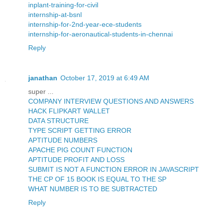
inplant-training-for-civil
internship-at-bsnl
internship-for-2nd-year-ece-students
internship-for-aeronautical-students-in-chennai
Reply
janathan
October 17, 2019 at 6:49 AM
super ...
COMPANY INTERVIEW QUESTIONS AND ANSWERS
HACK FLIPKART WALLET
DATA STRUCTURE
TYPE SCRIPT GETTING ERROR
APTITUDE NUMBERS
APACHE PIG COUNT FUNCTION
APTITUDE PROFIT AND LOSS
SUBMIT IS NOT A FUNCTION ERROR IN JAVASCRIPT
THE CP OF 15 BOOK IS EQUAL TO THE SP
WHAT NUMBER IS TO BE SUBTRACTED
Reply