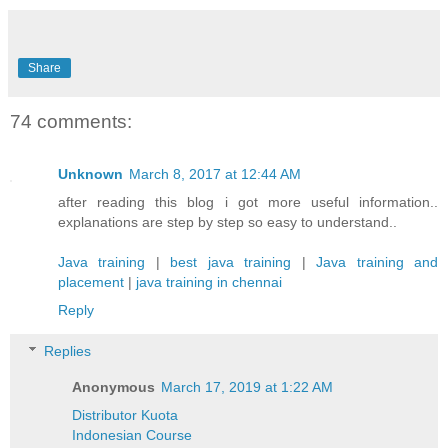
Share
74 comments:
Unknown
March 8, 2017 at 12:44 AM
after reading this blog i got more useful information..
explanations are step by step so easy to understand..
Java training
|
best java training
|
Java training and
placement
|
java training in chennai
Reply
Replies
Anonymous
March 17, 2019 at 1:22 AM
Distributor Kuota
Indonesian Course