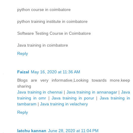
python course in coimbatore
python training institute in coimbatore
Software Testing Course in Coimbatore
Java training in coimbatore
Reply
Faizal
May 16, 2020 at 11:36 AM
Blogs are very informative,Looking towards more.keep
sharing
Java training in chennai
|
Java training in annanagar
|
Java
training in omr
|
Java training in porur
|
Java training in
tambaram
|
Java training in velachery
Reply
latchu kannan
June 28, 2020 at 11:04 PM