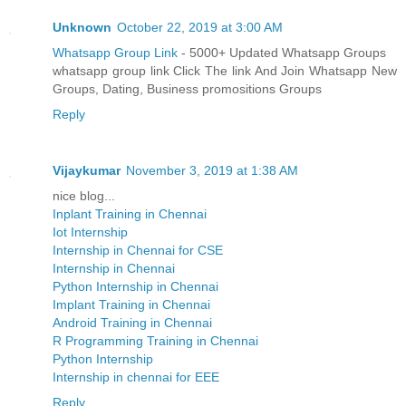
Unknown
October 22, 2019 at 3:00 AM
Whatsapp Group Link
- 5000+ Updated Whatsapp Groups
whatsapp group link Click The link And Join Whatsapp New
Groups, Dating, Business promositions Groups
Reply
Vijaykumar
November 3, 2019 at 1:38 AM
nice blog...
Inplant Training in Chennai
Iot Internship
Internship in Chennai for CSE
Internship in Chennai
Python Internship in Chennai
Implant Training in Chennai
Android Training in Chennai
R Programming Training in Chennai
Python Internship
Internship in chennai for EEE
Reply