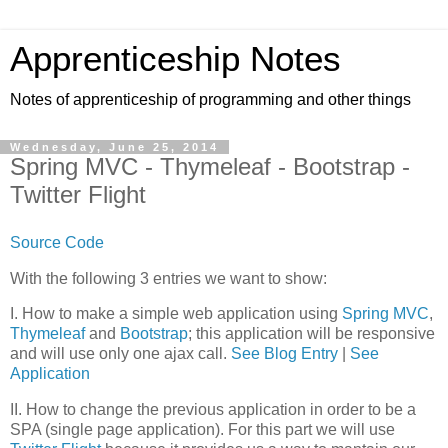
Apprenticeship Notes
Notes of apprenticeship of programming and other things
Wednesday, June 25, 2014
Spring MVC - Thymeleaf - Bootstrap -
Twitter Flight
Source Code
With the following 3 entries we want to show:
I. How to make a simple web application using
Spring MVC
,
Thymeleaf
and
Bootstrap
; this application will be responsive
and will use only one ajax call.
See Blog Entry
|
See
Application
II. How to change the previous application in order to be a
SPA (single page application). For this part we will use