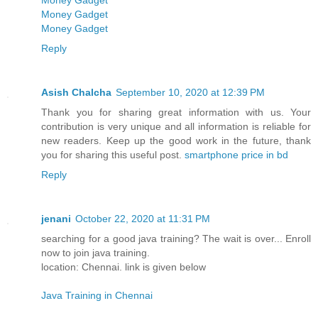
Money Gadget
Money Gadget
Money Gadget
Reply
Asish Chalcha
September 10, 2020 at 12:39 PM
Thank you for sharing great information with us. Your
contribution is very unique and all information is reliable for
new readers. Keep up the good work in the future, thank
you for sharing this useful post.
smartphone price in bd
Reply
jenani
October 22, 2020 at 11:31 PM
searching for a good java training? The wait is over... Enroll
now to join java training.
location: Chennai. link is given below
Java Training in Chennai