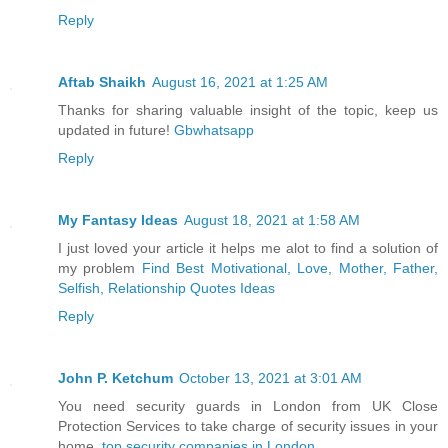
Reply
Aftab Shaikh
August 16, 2021 at 1:25 AM
Thanks for sharing valuable insight of the topic, keep us
updated in future!
Gbwhatsapp
Reply
My Fantasy Ideas
August 18, 2021 at 1:58 AM
I just loved your article it helps me alot to find a solution of
my problem
Find Best Motivational, Love, Mother, Father,
Selfish, Relationship Quotes Ideas
Reply
John P. Ketchum
October 13, 2021 at 3:01 AM
You need security guards in London from UK Close
Protection Services to take charge of security issues in your
home.
top security companies in London