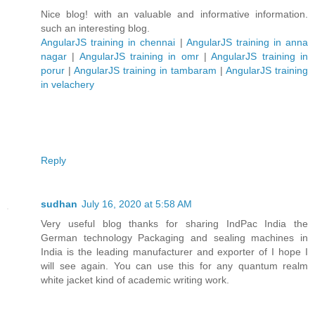
Nice blog! with an valuable and informative information.
such an interesting blog.
AngularJS training in chennai
|
AngularJS training in anna
nagar
|
AngularJS training in omr
|
AngularJS training in
porur
|
AngularJS training in tambaram
|
AngularJS training
in velachery
Reply
sudhan
July 16, 2020 at 5:58 AM
Very useful blog thanks for sharing IndPac India the
German technology Packaging and sealing machines in
India is the leading manufacturer and exporter of I hope I
will see again. You can use this for any quantum realm
white jacket kind of academic writing work.