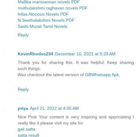
Mallika manivannan novels PDF
muthulakshmi raghavan novels PDF
Infaa Alocious Novels PDF
N Seethalakshmi Novels PDF
Sashi Murali Tamil Novels
Reply
KevinRhodes234
December 10, 2021 at 9:29 AM
Thank you for sharing this. It was helpful. Keep sharing
such things.
Also checkout the latest version of
GBWhatsapp Apk
.
Reply
priya
April 21, 2022 at 4:05 AM
Nice Post Your content is very inspiring and appriciating I
really like it please visit my site for
gali satta
satta result