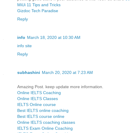
MiUi 11 Tips and Tricks
Gizdoc Tech Paradise
Reply
info
March 18, 2020 at 10:30 AM
info site
Reply
subhashini
March 20, 2020 at 7:23 AM
Amazing Post. keep update more information.
Online IELTS Coaching
Online IELTS Classes
IELTS Online course
Best IELTS online coaching
Best IELTS course online
Online IELTS coaching classes
IELTS Exam Online Coaching