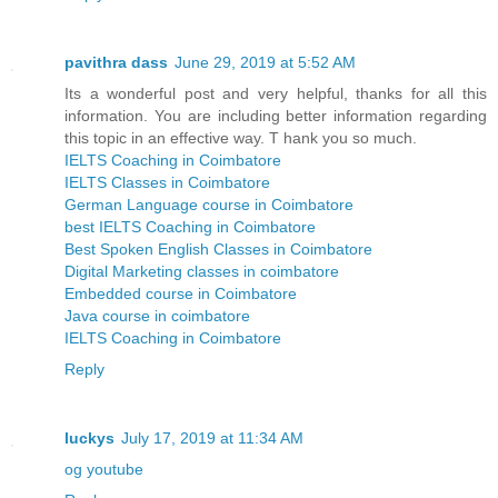
pavithra dass
June 29, 2019 at 5:52 AM
Its a wonderful post and very helpful, thanks for all this
information. You are including better information regarding
this topic in an effective way. T hank you so much.
IELTS Coaching in Coimbatore
IELTS Classes in Coimbatore
German Language course in Coimbatore
best IELTS Coaching in Coimbatore
Best Spoken English Classes in Coimbatore
Digital Marketing classes in coimbatore
Embedded course in Coimbatore
Java course in coimbatore
IELTS Coaching in Coimbatore
Reply
luckys
July 17, 2019 at 11:34 AM
og youtube