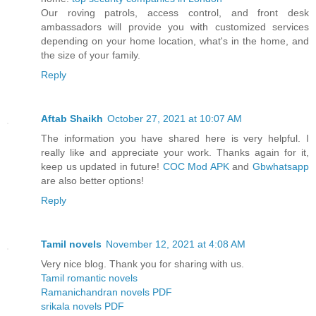
Our roving patrols, access control, and front desk
ambassadors will provide you with customized services
depending on your home location, what's in the home, and
the size of your family.
Reply
Aftab Shaikh
October 27, 2021 at 10:07 AM
The information you have shared here is very helpful. I
really like and appreciate your work. Thanks again for it,
keep us updated in future!
COC Mod APK
and
Gbwhatsapp
are also better options!
Reply
Tamil novels
November 12, 2021 at 4:08 AM
Very nice blog. Thank you for sharing with us.
Tamil romantic novels
Ramanichandran novels PDF
srikala novels PDF