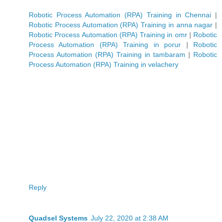
Robotic Process Automation (RPA) Training in Chennai
|
Robotic Process Automation (RPA) Training in anna nagar
|
Robotic Process Automation (RPA) Training in omr
|
Robotic
Process Automation (RPA) Training in porur
|
Robotic
Process Automation (RPA) Training in tambaram
|
Robotic
Process Automation (RPA) Training in velachery
Reply
Quadsel Systems
July 22, 2020 at 2:38 AM