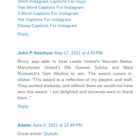
Short Instagram Captions For Guys
Two Word Captions For Instagram
3 Word Captions For Instagram
Hot Captions For Instagram
Classy Captions For Instagram
Reply
John P. Ketchum
May 17, 2021 at 4:43 PM
Bruce was able to beat Leeds United's Marcelo Bielsa,
Manchester United's Ole Gunnar Solcha and West
Bromwich's Sam Alladice to win. The award comes in.
ufabet
“This award is a reflection of my players and staff.
They worked tirelessly, and without them we would not have
won this award. I am delighted and sincerely want to thank
them. "
Reply
Admin
June 5, 2021 at 12:49 PM
Great article!
Quizuki