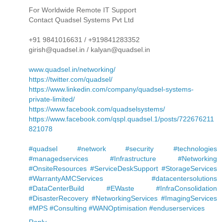
For Worldwide Remote IT Support
Contact Quadsel Systems Pvt Ltd
+91 9841016631 / +919841283352
girish@quadsel.in / kalyan@quadsel.in
www.quadsel.in/networking/
https://twitter.com/quadsel/
https://www.linkedin.com/company/quadsel-systems-
private-limited/
https://www.facebook.com/quadselsystems/
https://www.facebook.com/qspl.quadsel.1/posts/722676211
821078
#quadsel #network #security #technologies
#managedservices #Infrastructure #Networking
#OnsiteResources #ServiceDeskSupport #StorageServices
#WarrantyAMCServices #datacentersolutions
#DataCenterBuild #EWaste #InfraConsolidation
#DisasterRecovery #NetworkingServices #ImagingServices
#MPS #Consulting #WANOptimisation #enduserservices