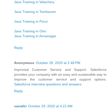
Java Training in Velachery
Java Training in Tambaram
Java Training in Porur
Java Training in Omr
Java Training in Annanagar
Reply
Anonymous
October 28, 2020 at 2:48 PM
Improved Customer Service and Support. Salesforce
provides your company with an easy and sustainable way to
improve the customer service and support options.
Salesforce interview questions and answers
Reply
vanathi
October 29, 2020 at 4:21 AM