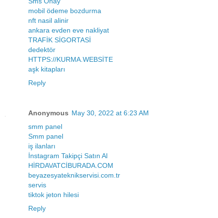
Sms Onay
mobil ödeme bozdurma
nft nasil alinir
ankara evden eve nakliyat
TRAFİK SİGORTASİ
dedektör
HTTPS://KURMA.WEBSİTE
aşk kitapları
Reply
Anonymous
May 30, 2022 at 6:23 AM
smm panel
Smm panel
iş ilanları
İnstagram Takipçi Satın Al
HİRDAVATCİBURADA.COM
beyazesyateknikservisi.com.tr
servis
tiktok jeton hilesi
Reply