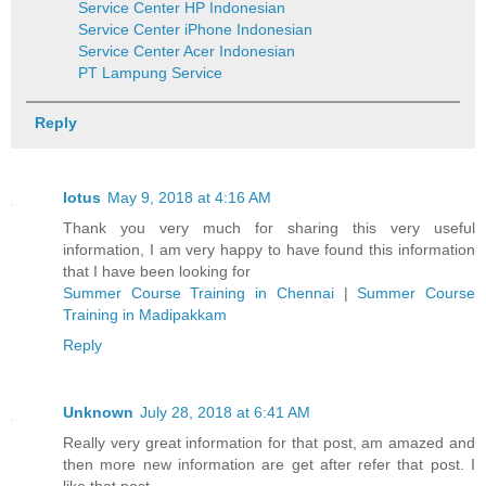
Service Center HP Indonesian
Service Center iPhone Indonesian
Service Center Acer Indonesian
PT Lampung Service
Reply
lotus
May 9, 2018 at 4:16 AM
Thank you very much for sharing this very useful
information, I am very happy to have found this information
that I have been looking for
Summer Course Training in Chennai
|
Summer Course
Training in Madipakkam
Reply
Unknown
July 28, 2018 at 6:41 AM
Really very great information for that post, am amazed and
then more new information are get after refer that post. I