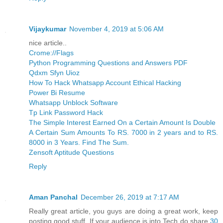
Vijaykumar
November 4, 2019 at 5:06 AM
nice article..
Crome://Flags
Python Programming Questions and Answers PDF
Qdxm Sfyn Uioz
How To Hack Whatsapp Account Ethical Hacking
Power Bi Resume
Whatsapp Unblock Software
Tp Link Password Hack
The Simple Interest Earned On a Certain Amount Is Double
A Certain Sum Amounts To RS. 7000 in 2 years and to RS.
8000 in 3 Years. Find The Sum.
Zensoft Aptitude Questions
Reply
Aman Panchal
December 26, 2019 at 7:17 AM
Really great article, you guys are doing a great work, keep
posting good stuff, If your audience is into Tech do share
30