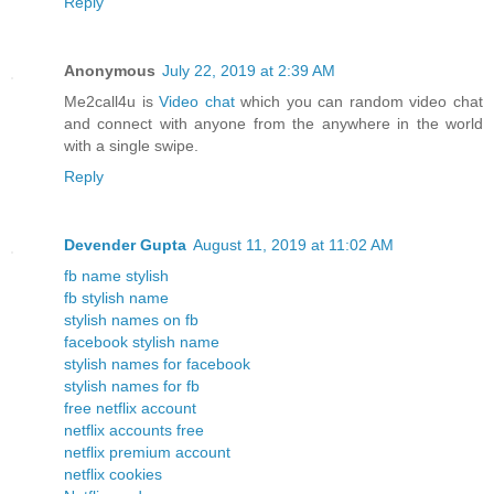
Reply
Anonymous
July 22, 2019 at 2:39 AM
Me2call4u is
Video chat
which you can random video chat
and connect with anyone from the anywhere in the world
with a single swipe.
Reply
Devender Gupta
August 11, 2019 at 11:02 AM
fb name stylish
fb stylish name
stylish names on fb
facebook stylish name
stylish names for facebook
stylish names for fb
free netflix account
netflix accounts free
netflix premium account
netflix cookies