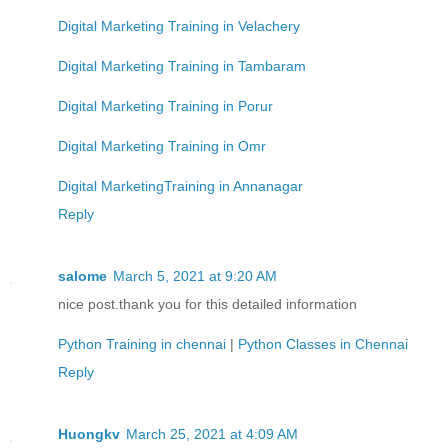
Digital Marketing Training in Velachery
Digital Marketing Training in Tambaram
Digital Marketing Training in Porur
Digital Marketing Training in Omr
Digital MarketingTraining in Annanagar
Reply
salome
March 5, 2021 at 9:20 AM
nice post.thank you for this detailed information
Python Training in chennai
|
Python Classes in Chennai
Reply
Huongkv
March 25, 2021 at 4:09 AM