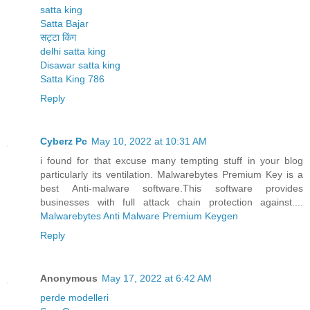
satta king
Satta Bajar
सट्टा किंग
delhi satta king
Disawar satta king
Satta King 786
Reply
Cyberz Pc
May 10, 2022 at 10:31 AM
i found for that excuse many tempting stuff in your blog
particularly its ventilation. Malwarebytes Premium Key is a
best Anti-malware software.This software provides
businesses with full attack chain protection against....
Malwarebytes Anti Malware Premium Keygen
Reply
Anonymous
May 17, 2022 at 6:42 AM
perde modelleri