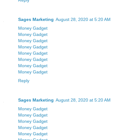
Reply
Sages Marketing
August 28, 2020 at 5:20 AM
Money Gadget
Money Gadget
Money Gadget
Money Gadget
Money Gadget
Money Gadget
Money Gadget
Money Gadget
Reply
Sages Marketing
August 28, 2020 at 5:20 AM
Money Gadget
Money Gadget
Money Gadget
Money Gadget
Money Gadget